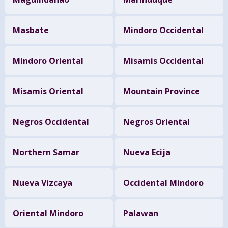
Masbate
Mindoro Occidental
Mindoro Oriental
Misamis Occidental
Misamis Oriental
Mountain Province
Negros Occidental
Negros Oriental
Northern Samar
Nueva Ecija
Nueva Vizcaya
Occidental Mindoro
Oriental Mindoro
Palawan