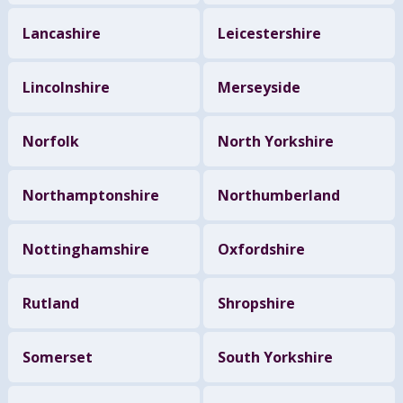
Lancashire
Leicestershire
Lincolnshire
Merseyside
Norfolk
North Yorkshire
Northamptonshire
Northumberland
Nottinghamshire
Oxfordshire
Rutland
Shropshire
Somerset
South Yorkshire