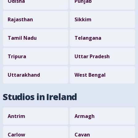
Odisha
Punjab
Rajasthan
Sikkim
Tamil Nadu
Telangana
Tripura
Uttar Pradesh
Uttarakhand
West Bengal
Studios in Ireland
Antrim
Armagh
Carlow
Cavan