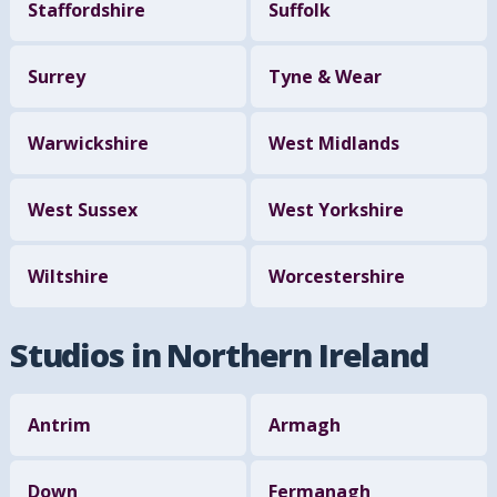
Staffordshire
Suffolk
Surrey
Tyne & Wear
Warwickshire
West Midlands
West Sussex
West Yorkshire
Wiltshire
Worcestershire
Studios in Northern Ireland
Antrim
Armagh
Down
Fermanagh