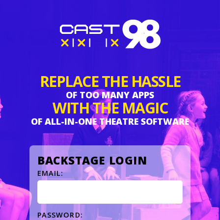
Skip
to
page
content
REPLACE THE HASSLE
OF TOO MANY APPS
WITH THE MAGIC
OF ALL-IN-ONE THEATRE SOFTWARE
BACKSTAGE LOGIN
EMAIL:
PASSWORD: