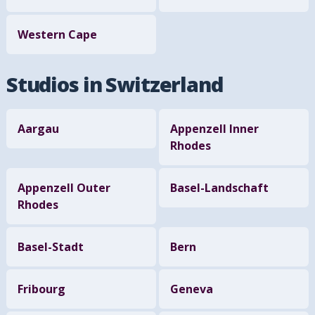
Western Cape
Studios in Switzerland
Aargau
Appenzell Inner
Rhodes
Appenzell Outer
Basel-Landschaft
Rhodes
Basel-Stadt
Bern
Fribourg
Geneva