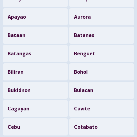
Apayao
Aurora
Bataan
Batanes
Batangas
Benguet
Biliran
Bohol
Bukidnon
Bulacan
Cagayan
Cavite
Cebu
Cotabato