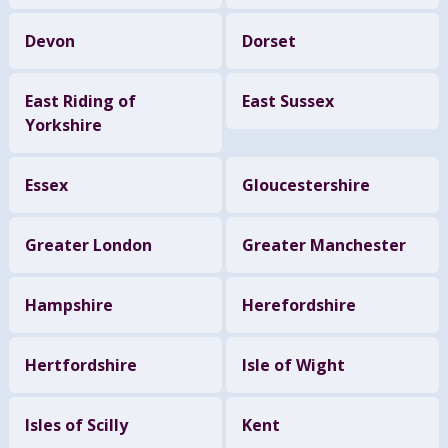
Devon
Dorset
East Riding of
East Sussex
Yorkshire
Essex
Gloucestershire
Greater London
Greater Manchester
Hampshire
Herefordshire
Hertfordshire
Isle of Wight
Isles of Scilly
Kent