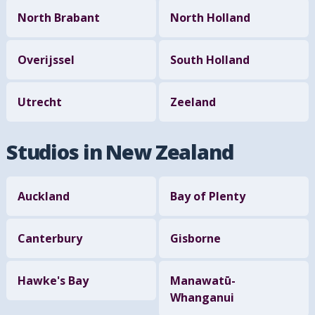
North Brabant
North Holland
Overijssel
South Holland
Utrecht
Zeeland
Studios in New Zealand
Auckland
Bay of Plenty
Canterbury
Gisborne
Hawke's Bay
Manawatū-
Whanganui