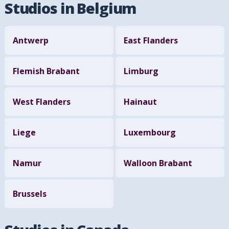
Studios in Belgium
Antwerp
East Flanders
Flemish Brabant
Limburg
West Flanders
Hainaut
Liege
Luxembourg
Namur
Walloon Brabant
Brussels