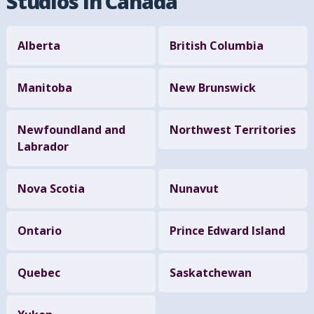
Studios in Canada
Alberta
British Columbia
Manitoba
New Brunswick
Newfoundland and
Northwest Territories
Labrador
Nova Scotia
Nunavut
Ontario
Prince Edward Island
Quebec
Saskatchewan