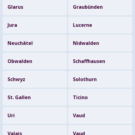
Glarus
Graubünden
Jura
Lucerne
Neuchâtel
Nidwalden
Obwalden
Schaffhausen
Schwyz
Solothurn
St. Gallen
Ticino
Uri
Vaud
Valais
Vaud