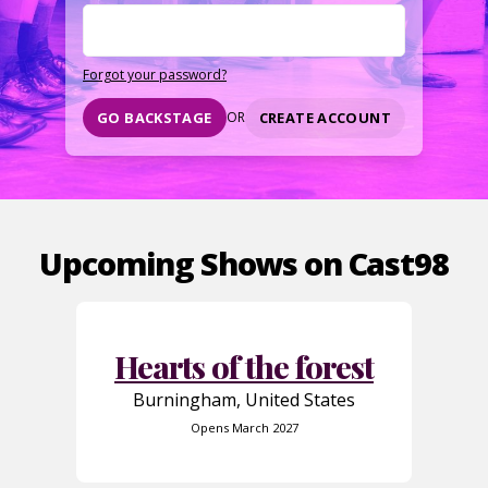
Forgot your password?
CREATE ACCOUNT
GO BACKSTAGE
OR
Upcoming Shows on Cast98
Hearts of the forest
Burningham, United States
Opens March 2027