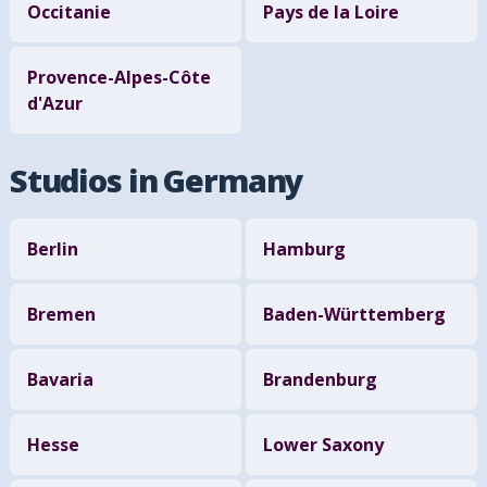
Occitanie
Pays de la Loire
Provence-Alpes-Côte
d'Azur
Studios in Germany
Berlin
Hamburg
Bremen
Baden-Württemberg
Bavaria
Brandenburg
Hesse
Lower Saxony