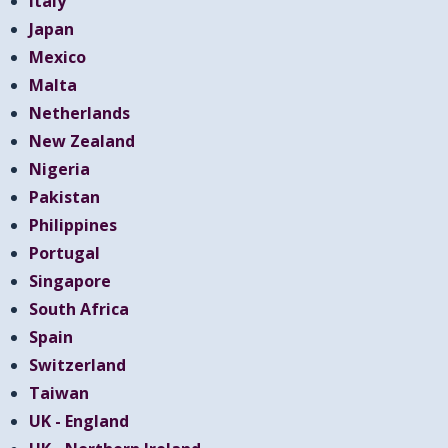
Italy
Japan
Mexico
Malta
Netherlands
New Zealand
Nigeria
Pakistan
Philippines
Portugal
Singapore
South Africa
Spain
Switzerland
Taiwan
UK - England