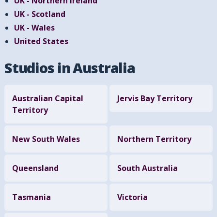
UK - Northern Ireland
UK - Scotland
UK - Wales
United States
Studios in Australia
Australian Capital
Jervis Bay Territory
Territory
New South Wales
Northern Territory
Queensland
South Australia
Tasmania
Victoria