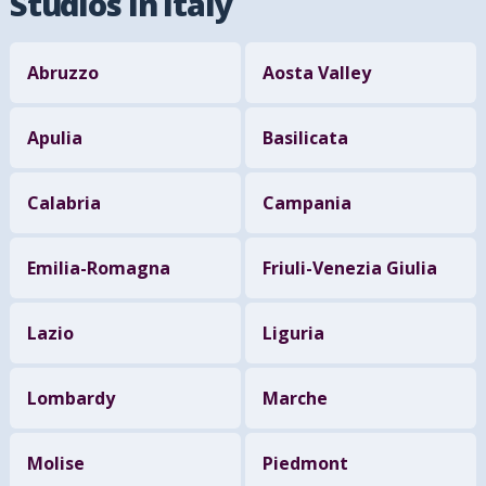
Studios in Italy
Abruzzo
Aosta Valley
Apulia
Basilicata
Calabria
Campania
Emilia-Romagna
Friuli-Venezia Giulia
Lazio
Liguria
Lombardy
Marche
Molise
Piedmont