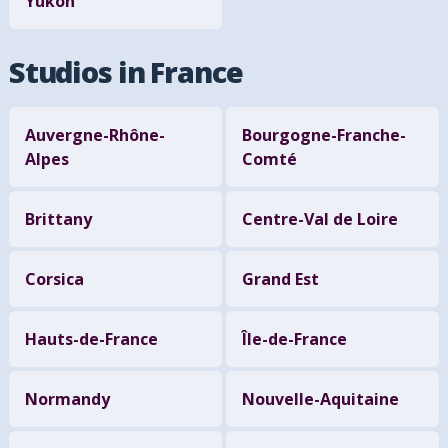
Yukon
Studios in France
Auvergne-Rhône-
Bourgogne-Franche-
Alpes
Comté
Brittany
Centre-Val de Loire
Corsica
Grand Est
Hauts-de-France
Île-de-France
Normandy
Nouvelle-Aquitaine