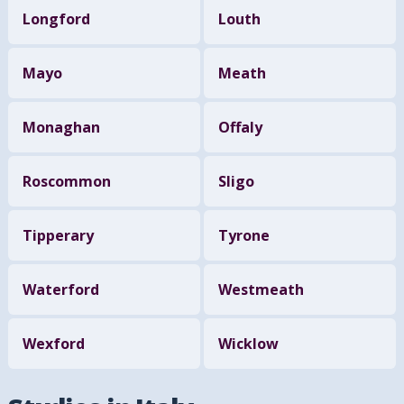
Longford
Louth
Mayo
Meath
Monaghan
Offaly
Roscommon
Sligo
Tipperary
Tyrone
Waterford
Westmeath
Wexford
Wicklow