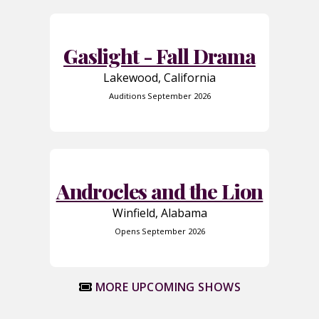
Gaslight - Fall Drama
Lakewood, California
Auditions September 2026
Androcles and the Lion
Winfield, Alabama
Opens September 2026
MORE UPCOMING SHOWS