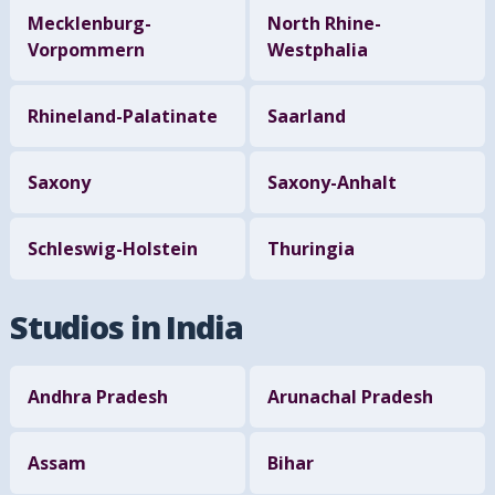
Mecklenburg-
North Rhine-
Vorpommern
Westphalia
Rhineland-Palatinate
Saarland
Saxony
Saxony-Anhalt
Schleswig-Holstein
Thuringia
Studios in India
Andhra Pradesh
Arunachal Pradesh
Assam
Bihar