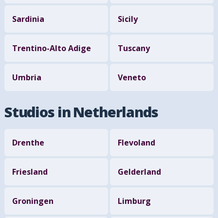
Sardinia
Sicily
Trentino-Alto Adige
Tuscany
Umbria
Veneto
Studios in Netherlands
Drenthe
Flevoland
Friesland
Gelderland
Groningen
Limburg