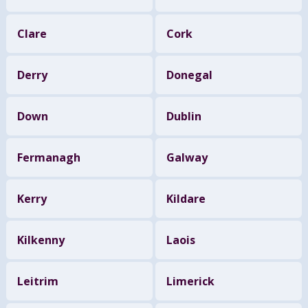
Clare
Cork
Derry
Donegal
Down
Dublin
Fermanagh
Galway
Kerry
Kildare
Kilkenny
Laois
Leitrim
Limerick