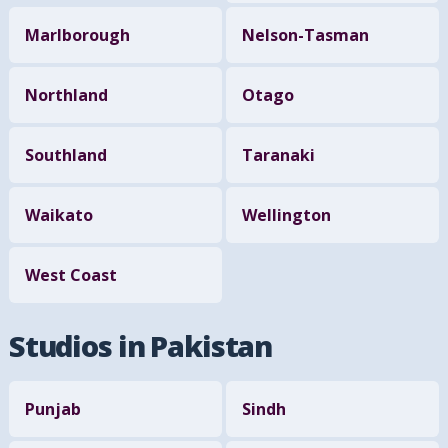
Marlborough
Nelson-Tasman
Northland
Otago
Southland
Taranaki
Waikato
Wellington
West Coast
Studios in Pakistan
Punjab
Sindh