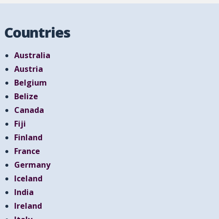
Countries
Australia
Austria
Belgium
Belize
Canada
Fiji
Finland
France
Germany
Iceland
India
Ireland