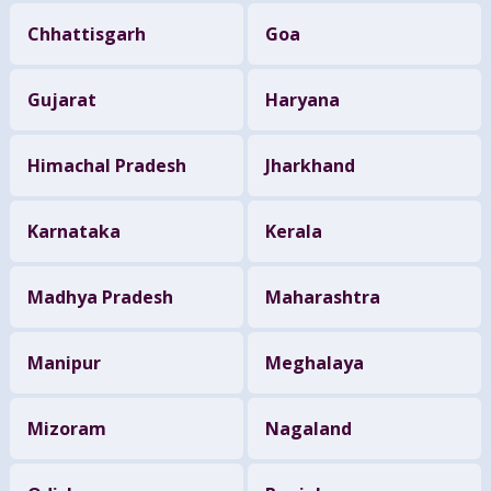
Chhattisgarh
Goa
Gujarat
Haryana
Himachal Pradesh
Jharkhand
Karnataka
Kerala
Madhya Pradesh
Maharashtra
Manipur
Meghalaya
Mizoram
Nagaland