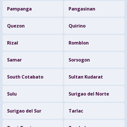
Pampanga
Pangasinan
Quezon
Quirino
Rizal
Romblon
Samar
Sorsogon
South Cotabato
Sultan Kudarat
Sulu
Surigao del Norte
Surigao del Sur
Tarlac