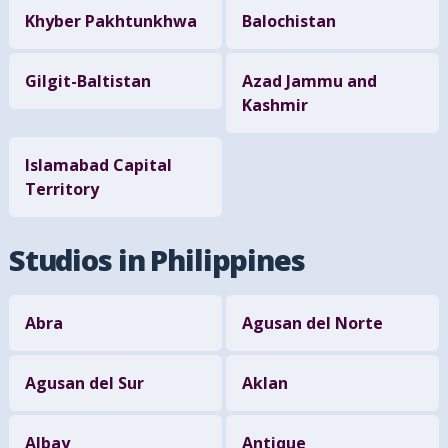
Khyber Pakhtunkhwa
Balochistan
Gilgit-Baltistan
Azad Jammu and
Kashmir
Islamabad Capital
Territory
Studios in Philippines
Abra
Agusan del Norte
Agusan del Sur
Aklan
Albay
Antique