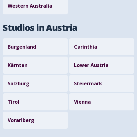
Western Australia
Studios in Austria
Burgenland
Carinthia
Kärnten
Lower Austria
Salzburg
Steiermark
Tirol
Vienna
Vorarlberg