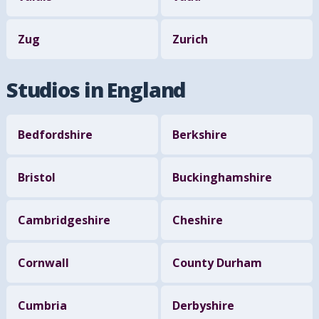
Zug
Zurich
Studios in England
Bedfordshire
Berkshire
Bristol
Buckinghamshire
Cambridgeshire
Cheshire
Cornwall
County Durham
Cumbria
Derbyshire