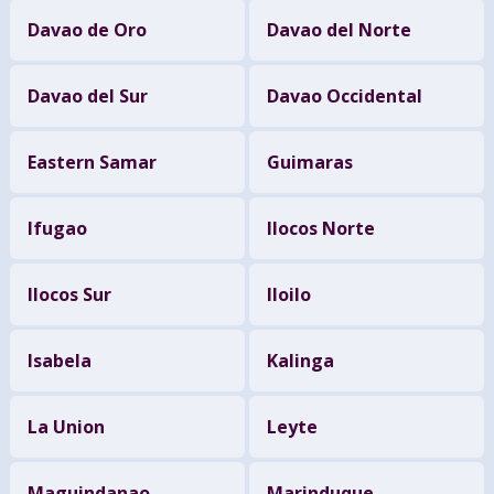
Davao de Oro
Davao del Norte
Davao del Sur
Davao Occidental
Eastern Samar
Guimaras
Ifugao
Ilocos Norte
Ilocos Sur
Iloilo
Isabela
Kalinga
La Union
Leyte
Maguindanao
Marinduque