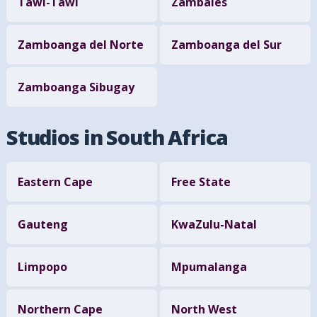
Tawi-Tawi
Zambales
Zamboanga del Norte
Zamboanga del Sur
Zamboanga Sibugay
Studios in South Africa
Eastern Cape
Free State
Gauteng
KwaZulu-Natal
Limpopo
Mpumalanga
Northern Cape
North West