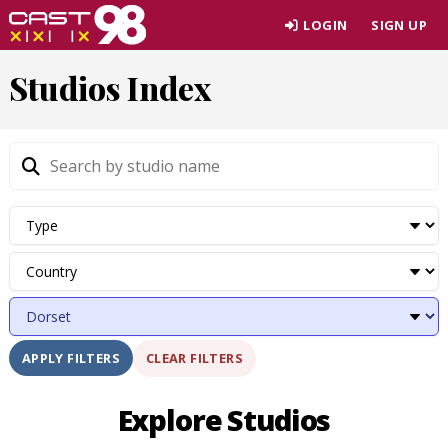
Skip
LOGIN
SIGN UP
to
page
Studios Index
content
CLEAR FILTERS
APPLY FILTERS
Explore Studios