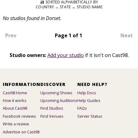
SORTED ALPHABETICALLY BY
COUNTRY → STATE → STUDIO NAME
No studios found in Dorset.
Prev
Page 1 of 1
Next
Studio owners:
Add your studio
if it isn't on Cast98.
INFORMATION
DISCOVER
NEED HELP?
Cast98 Home
Upcoming Shows
Help Docs
How it works
Upcoming Auditions
Help Guides
About Cast98
Find Studios
FAQs
Facebook reviews
Find Venues
Server Status
Write a review
Advertise on Cast98