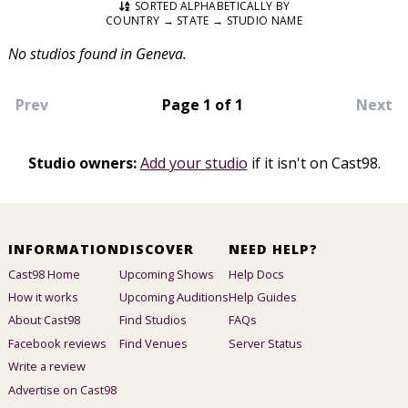
SORTED ALPHABETICALLY BY
COUNTRY → STATE → STUDIO NAME
No studios found in Geneva.
Prev
Page 1 of 1
Next
Studio owners:
Add your studio
if it isn't on Cast98.
INFORMATION
DISCOVER
NEED HELP?
Cast98 Home
Upcoming Shows
Help Docs
How it works
Upcoming Auditions
Help Guides
About Cast98
Find Studios
FAQs
Facebook reviews
Find Venues
Server Status
Write a review
Advertise on Cast98