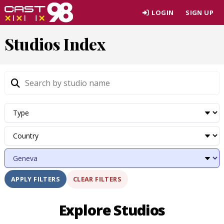
Skip
LOGIN
SIGN UP
to
page
Studios Index
content
CLEAR FILTERS
APPLY FILTERS
Explore Studios