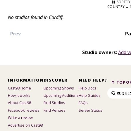
SORTED 
COUNTRY → 
No studios found in Cardiff.
Prev
Pa
Studio owners:
Add y
INFORMATION
DISCOVER
NEED HELP?
TOP OF
Cast98 Home
Upcoming Shows
Help Docs
REQUE
How it works
Upcoming Auditions
Help Guides
About Cast98
Find Studios
FAQs
Facebook reviews
Find Venues
Server Status
Write a review
Advertise on Cast98