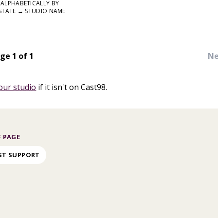
ALPHABETICALLY BY
STATE → STUDIO NAME
ge 1 of 1
Ne
our studio
if it isn't on Cast98.
 PAGE
ST SUPPORT