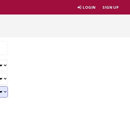
LOGIN
SIGN UP