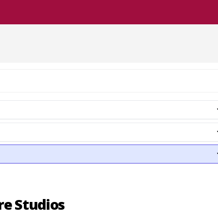
re Studios