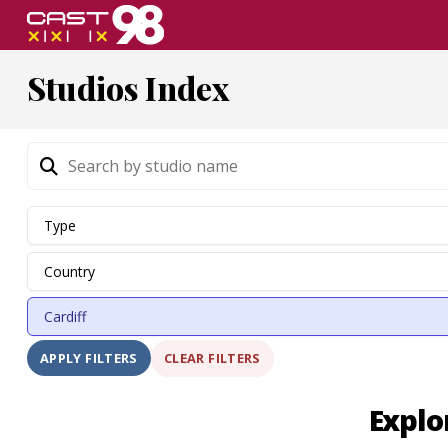
Skip
to
page
Studios Index
content
CLEAR FILTERS
APPLY FILTERS
Explo