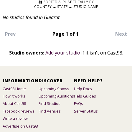
SORTED ALPHABETICALLY BY
COUNTRY → STATE → STUDIO NAME
No studios found in Gujarat.
Prev
Page 1 of 1
Next
Studio owners:
Add your studio
if it isn't on Cast98.
INFORMATION
DISCOVER
NEED HELP?
Cast98 Home
Upcoming Shows
Help Docs
How it works
Upcoming Auditions
Help Guides
About Cast98
Find Studios
FAQs
Facebook reviews
Find Venues
Server Status
Write a review
Advertise on Cast98