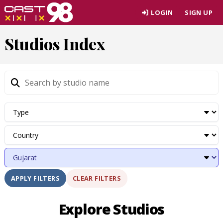
Skip
LOGIN
SIGN UP
to
page
Studios Index
content
CLEAR FILTERS
APPLY FILTERS
Explore Studios