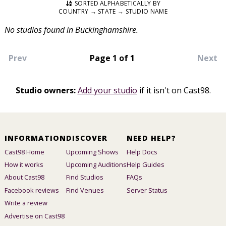
SORTED ALPHABETICALLY BY
COUNTRY → STATE → STUDIO NAME
No studios found in Buckinghamshire.
Prev
Page 1 of 1
Next
Studio owners:
Add your studio
if it isn't on Cast98.
INFORMATION
DISCOVER
NEED HELP?
Cast98 Home
Upcoming Shows
Help Docs
How it works
Upcoming Auditions
Help Guides
About Cast98
Find Studios
FAQs
Facebook reviews
Find Venues
Server Status
Write a review
Advertise on Cast98