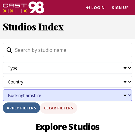
Skip
LOGIN
SIGN UP
to
page
Studios Index
content
CLEAR FILTERS
APPLY FILTERS
Explore Studios