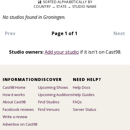
SORTED ALPHABETICALLY BY
COUNTRY → STATE → STUDIO NAME
No studios found in Groningen.
Prev
Page 1 of 1
Next
Studio owners:
Add your studio
if it isn't on Cast98.
INFORMATION
DISCOVER
NEED HELP?
Cast98 Home
Upcoming Shows
Help Docs
How it works
Upcoming Auditions
Help Guides
About Cast98
Find Studios
FAQs
Facebook reviews
Find Venues
Server Status
Write a review
Advertise on Cast98