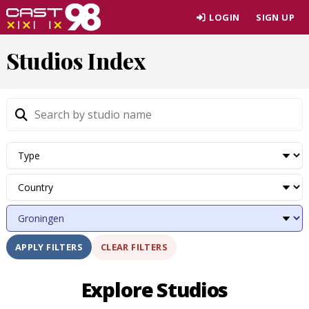
Skip
LOGIN
SIGN UP
to
page
Studios Index
content
CLEAR FILTERS
APPLY FILTERS
Explore Studios