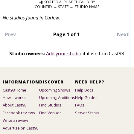
SORTED ALPHABETICALLY BY
COUNTRY → STATE → STUDIO NAME
No studios found in Carlow.
Prev
Page 1 of 1
Next
Studio owners:
Add your studio
if it isn't on Cast98.
INFORMATION
DISCOVER
NEED HELP?
Cast98 Home
Upcoming Shows
Help Docs
How it works
Upcoming Auditions
Help Guides
About Cast98
Find Studios
FAQs
Facebook reviews
Find Venues
Server Status
Write a review
Advertise on Cast98