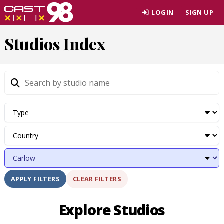
Skip
LOGIN
SIGN UP
to
page
Studios Index
content
CLEAR FILTERS
APPLY FILTERS
Explore Studios