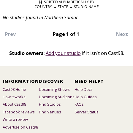
SORTED ALPHABETICALLY BY
COUNTRY → STATE → STUDIO NAME
No studios found in Northern Samar.
Prev
Page 1 of 1
Next
Studio owners:
Add your studio
if it isn't on Cast98.
INFORMATION
DISCOVER
NEED HELP?
Cast98 Home
Upcoming Shows
Help Docs
How it works
Upcoming Auditions
Help Guides
About Cast98
Find Studios
FAQs
Facebook reviews
Find Venues
Server Status
Write a review
Advertise on Cast98