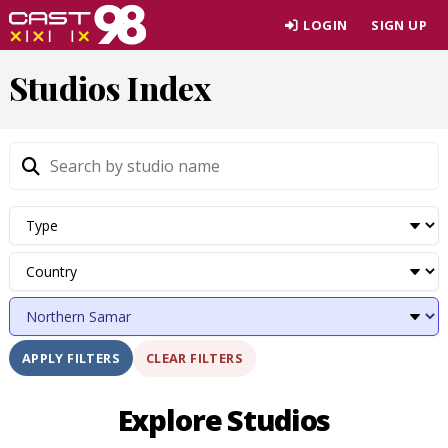
Skip
LOGIN
SIGN UP
to
page
Studios Index
content
CLEAR FILTERS
APPLY FILTERS
Explore Studios