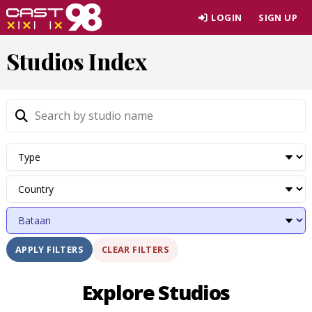
Skip
LOGIN
SIGN UP
to
page
Studios Index
content
CLEAR FILTERS
APPLY FILTERS
Explore Studios