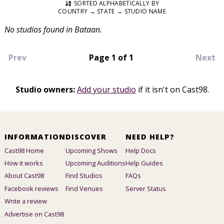
SORTED ALPHABETICALLY BY
COUNTRY → STATE → STUDIO NAME
No studios found in Bataan.
Prev
Page 1 of 1
Next
Studio owners:
Add your studio
if it isn't on Cast98.
INFORMATION
DISCOVER
NEED HELP?
Cast98 Home
Upcoming Shows
Help Docs
How it works
Upcoming Auditions
Help Guides
About Cast98
Find Studios
FAQs
Facebook reviews
Find Venues
Server Status
Write a review
Advertise on Cast98