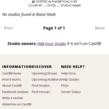
SORTED ALPHABETICALLY BY
COUNTRY → STATE → STUDIO NAME
No studios found in Basel-Stadt.
Prev
Page 1 of 1
Next
Studio owners:
Add your studio
if it isn't on Cast98.
INFORMATION
DISCOVER
NEED HELP?
Cast98 Home
Upcoming Shows
Help Docs
How it works
Upcoming Auditions
Help Guides
About Cast98
Find Studios
FAQs
Facebook reviews
Find Venues
Server Status
Write a review
Advertise on Cast98