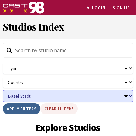
Skip
LOGIN
SIGN UP
to
page
Studios Index
content
CLEAR FILTERS
APPLY FILTERS
Explore Studios