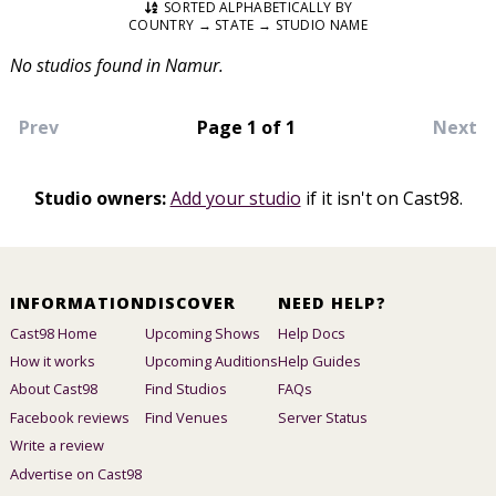
SORTED ALPHABETICALLY BY
COUNTRY → STATE → STUDIO NAME
No studios found in Namur.
Prev
Page 1 of 1
Next
Studio owners:
Add your studio
if it isn't on Cast98.
INFORMATION
DISCOVER
NEED HELP?
Cast98 Home
Upcoming Shows
Help Docs
How it works
Upcoming Auditions
Help Guides
About Cast98
Find Studios
FAQs
Facebook reviews
Find Venues
Server Status
Write a review
Advertise on Cast98