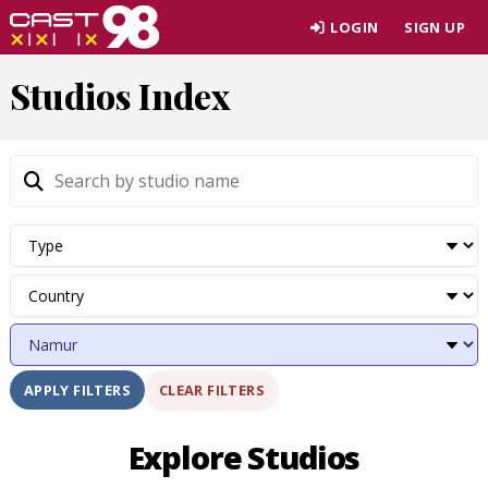
Skip
LOGIN
SIGN UP
to
page
Studios Index
content
CLEAR FILTERS
APPLY FILTERS
Explore Studios