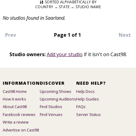
SORTED ALPHABETICALLY BY
COUNTRY → STATE → STUDIO NAME
No studios found in Saarland.
Prev
Page 1 of 1
Next
Studio owners:
Add your studio
if it isn't on Cast98.
INFORMATION
DISCOVER
NEED HELP?
Cast98 Home
Upcoming Shows
Help Docs
How it works
Upcoming Auditions
Help Guides
About Cast98
Find Studios
FAQs
Facebook reviews
Find Venues
Server Status
Write a review
Advertise on Cast98