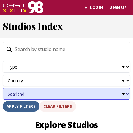
Skip
LOGIN
SIGN UP
to
page
Studios Index
content
CLEAR FILTERS
APPLY FILTERS
Explore Studios