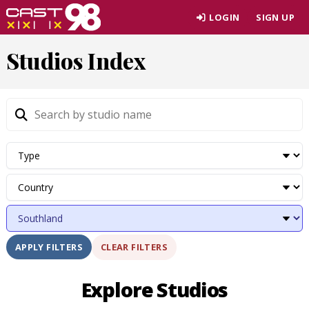
Skip
LOGIN
SIGN UP
to
page
Studios Index
content
CLEAR FILTERS
APPLY FILTERS
Explore Studios