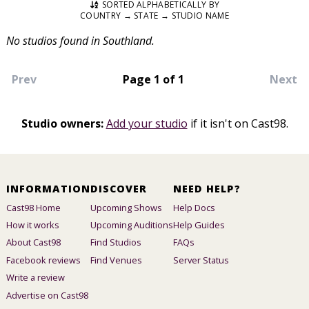
SORTED ALPHABETICALLY BY
COUNTRY → STATE → STUDIO NAME
No studios found in Southland.
Prev
Page 1 of 1
Next
Studio owners:
Add your studio
if it isn't on Cast98.
INFORMATION
DISCOVER
NEED HELP?
Cast98 Home
Upcoming Shows
Help Docs
How it works
Upcoming Auditions
Help Guides
About Cast98
Find Studios
FAQs
Facebook reviews
Find Venues
Server Status
Write a review
Advertise on Cast98