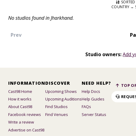
SORTED 
COUNTRY → 
No studios found in Jharkhand.
Prev
Pa
Studio owners:
Add y
INFORMATION
DISCOVER
NEED HELP?
TOP OF
Cast98 Home
Upcoming Shows
Help Docs
REQUE
How it works
Upcoming Auditions
Help Guides
About Cast98
Find Studios
FAQs
Facebook reviews
Find Venues
Server Status
Write a review
Advertise on Cast98