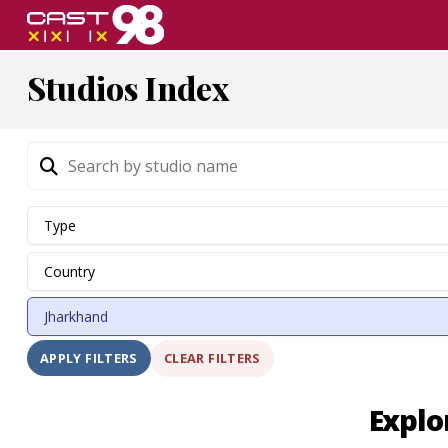
Skip
to
page
Studios Index
content
CLEAR FILTERS
APPLY FILTERS
Explo