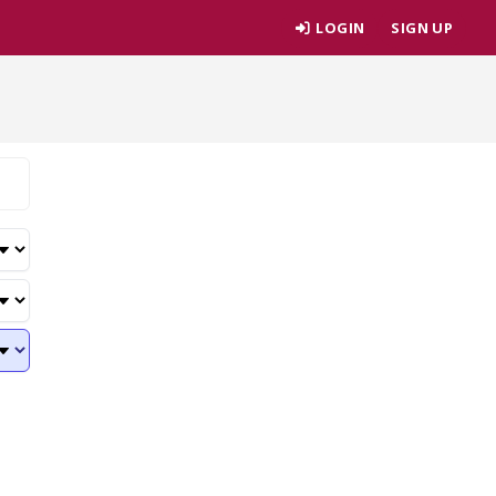
LOGIN
SIGN UP