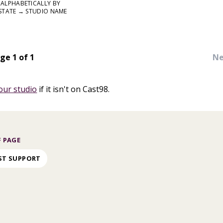
ALPHABETICALLY BY
STATE → STUDIO NAME
ge 1 of 1
Ne
our studio
if it isn't on Cast98.
 PAGE
ST SUPPORT