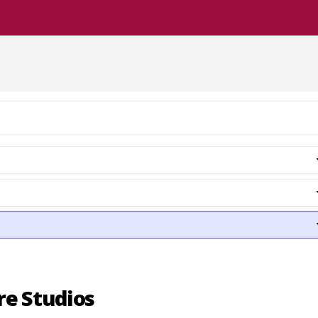
re Studios