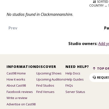
SORTED 
COUNTRY → 
No studios found in Clackmannanshire.
Prev
Pa
Studio owners:
Add y
INFORMATION
DISCOVER
NEED HELP?
TOP OF
Cast98 Home
Upcoming Shows
Help Docs
REQUE
How it works
Upcoming Auditions
Help Guides
About Cast98
Find Studios
FAQs
Facebook reviews
Find Venues
Server Status
Write a review
Advertise on Cast98