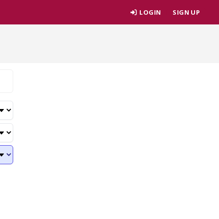
LOGIN
SIGN UP