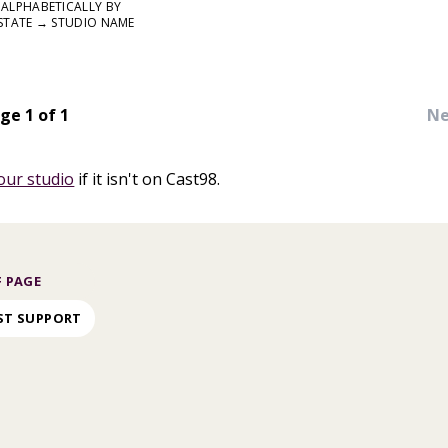
ALPHABETICALLY BY
STATE → STUDIO NAME
ge 1 of 1
Ne
our studio
if it isn't on Cast98.
 PAGE
ST SUPPORT