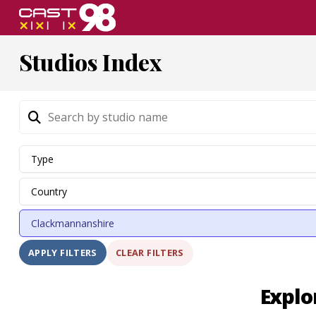
Skip
to
page
Studios Index
content
CLEAR FILTERS
APPLY FILTERS
Explo