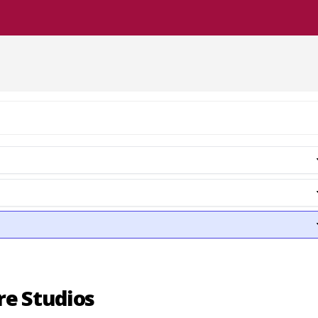
re Studios