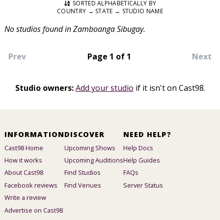
SORTED ALPHABETICALLY BY
COUNTRY → STATE → STUDIO NAME
No studios found in Zamboanga Sibugay.
Prev
Page 1 of 1
Next
Studio owners:
Add your studio
if it isn't on Cast98.
INFORMATION
DISCOVER
NEED HELP?
Cast98 Home
Upcoming Shows
Help Docs
How it works
Upcoming Auditions
Help Guides
About Cast98
Find Studios
FAQs
Facebook reviews
Find Venues
Server Status
Write a review
Advertise on Cast98