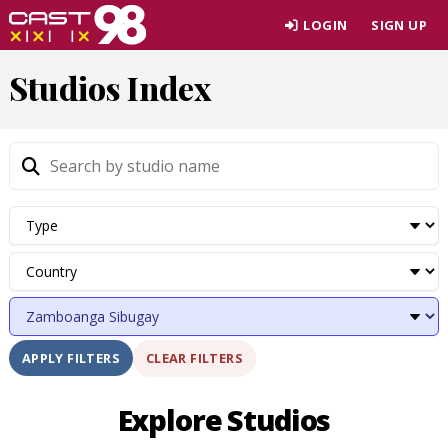
Skip
LOGIN
SIGN UP
to
page
Studios Index
content
CLEAR FILTERS
APPLY FILTERS
Explore Studios