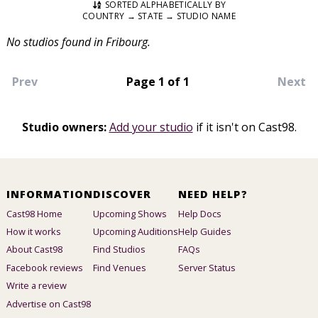
SORTED ALPHABETICALLY BY
COUNTRY → STATE → STUDIO NAME
No studios found in Fribourg.
Prev
Page 1 of 1
Next
Studio owners:
Add your studio
if it isn't on Cast98.
INFORMATION
DISCOVER
NEED HELP?
Cast98 Home
Upcoming Shows
Help Docs
How it works
Upcoming Auditions
Help Guides
About Cast98
Find Studios
FAQs
Facebook reviews
Find Venues
Server Status
Write a review
Advertise on Cast98