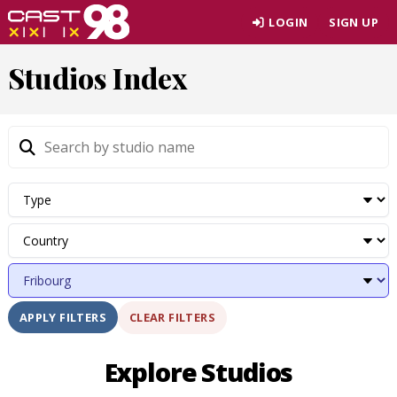
Skip
LOGIN
SIGN UP
to
page
Studios Index
content
CLEAR FILTERS
APPLY FILTERS
Explore Studios