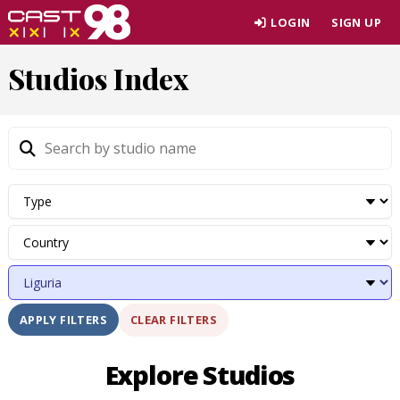
Skip
LOGIN
SIGN UP
to
page
Studios Index
content
CLEAR FILTERS
APPLY FILTERS
Explore Studios