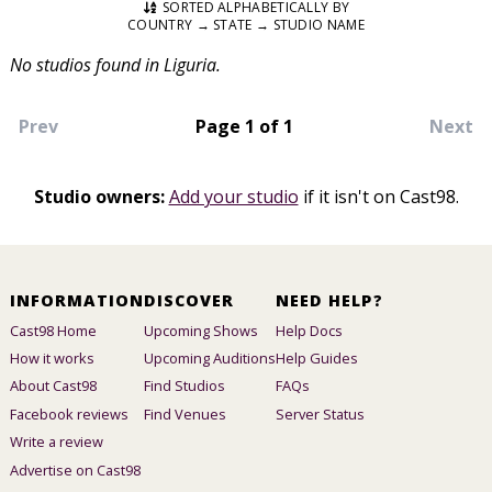
SORTED ALPHABETICALLY BY
COUNTRY → STATE → STUDIO NAME
No studios found in Liguria.
Prev
Page 1 of 1
Next
Studio owners:
Add your studio
if it isn't on Cast98.
INFORMATION
DISCOVER
NEED HELP?
Cast98 Home
Upcoming Shows
Help Docs
How it works
Upcoming Auditions
Help Guides
About Cast98
Find Studios
FAQs
Facebook reviews
Find Venues
Server Status
Write a review
Advertise on Cast98