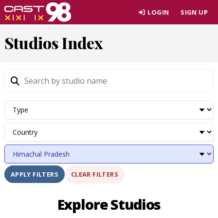
Skip
LOGIN
SIGN UP
to
page
Studios Index
content
CLEAR FILTERS
APPLY FILTERS
Explore Studios