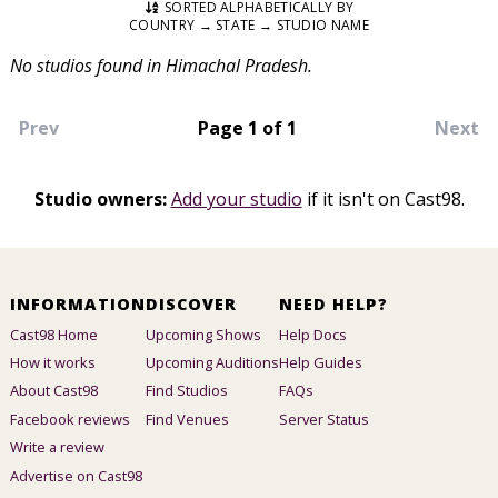
SORTED ALPHABETICALLY BY
COUNTRY → STATE → STUDIO NAME
No studios found in Himachal Pradesh.
Prev
Page 1 of 1
Next
Studio owners:
Add your studio
if it isn't on Cast98.
INFORMATION
DISCOVER
NEED HELP?
Cast98 Home
Upcoming Shows
Help Docs
How it works
Upcoming Auditions
Help Guides
About Cast98
Find Studios
FAQs
Facebook reviews
Find Venues
Server Status
Write a review
Advertise on Cast98