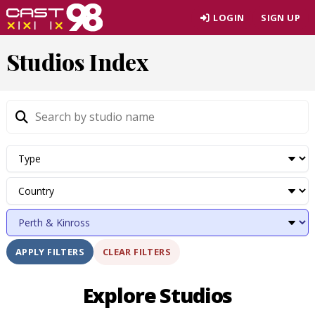
Skip
LOGIN
SIGN UP
to
page
Studios Index
content
CLEAR FILTERS
APPLY FILTERS
Explore Studios