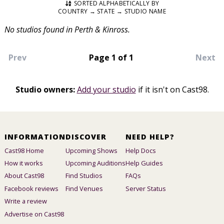
SORTED ALPHABETICALLY BY
COUNTRY → STATE → STUDIO NAME
No studios found in Perth & Kinross.
Prev
Page 1 of 1
Next
Studio owners:
Add your studio
if it isn't on Cast98.
INFORMATION
DISCOVER
NEED HELP?
Cast98 Home
Upcoming Shows
Help Docs
How it works
Upcoming Auditions
Help Guides
About Cast98
Find Studios
FAQs
Facebook reviews
Find Venues
Server Status
Write a review
Advertise on Cast98