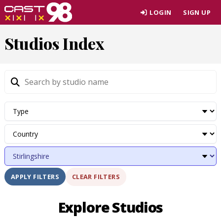
Skip
LOGIN
SIGN UP
to
page
Studios Index
content
CLEAR FILTERS
APPLY FILTERS
Explore Studios