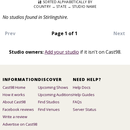
SORTED ALPHABETICALLY BY
COUNTRY → STATE → STUDIO NAME
No studios found in Stirlingshire.
Prev
Page 1 of 1
Next
Studio owners:
Add your studio
if it isn't on Cast98.
INFORMATION
DISCOVER
NEED HELP?
Cast98 Home
Upcoming Shows
Help Docs
How it works
Upcoming Auditions
Help Guides
About Cast98
Find Studios
FAQs
Facebook reviews
Find Venues
Server Status
Write a review
Advertise on Cast98