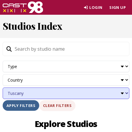
Skip
LOGIN
SIGN UP
to
page
Studios Index
content
CLEAR FILTERS
APPLY FILTERS
Explore Studios