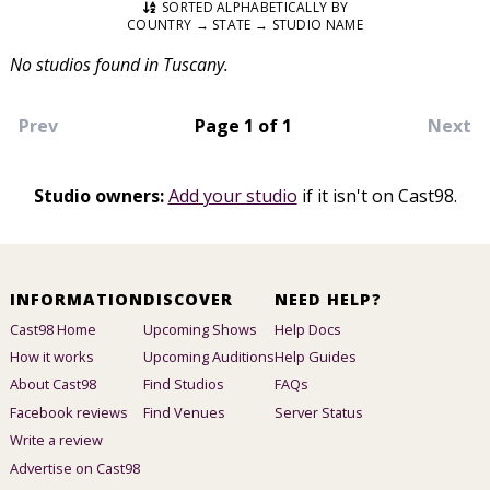
SORTED ALPHABETICALLY BY
COUNTRY → STATE → STUDIO NAME
No studios found in Tuscany.
Prev
Page 1 of 1
Next
Studio owners:
Add your studio
if it isn't on Cast98.
INFORMATION
DISCOVER
NEED HELP?
Cast98 Home
Upcoming Shows
Help Docs
How it works
Upcoming Auditions
Help Guides
About Cast98
Find Studios
FAQs
Facebook reviews
Find Venues
Server Status
Write a review
Advertise on Cast98