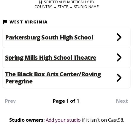
SORTED ALPHABETICALLY BY
COUNTRY → STATE → STUDIO NAME
WEST VIRGINIA
Parkersburg South High School
Spring Mills High School Theatre
The Black Box Arts Center/Roving
Peregrine
Prev
Page 1 of 1
Next
Studio owners:
Add your studio
if it isn't on Cast98.