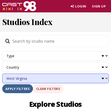
Skip
LOGIN
SIGN UP
to
page
Studios Index
content
CLEAR FILTERS
APPLY FILTERS
Explore Studios