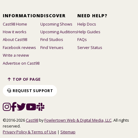
INFORMATION
DISCOVER
NEED HELP?
Cast98 Home
Upcoming Shows
Help Docs
How it works
Upcoming Auditions
Help Guides
About Cast98
Find Studios
FAQs
Facebook reviews
Find Venues
Server Status
Write a review
Advertise on Cast98
TOP OF PAGE
REQUEST SUPPORT
©2016-2026
Cast98
by
Fowlertown Web & Digital Media, LLC
. All rights
reserved.
Privacy Policy & Terms of Use
|
Sitemap