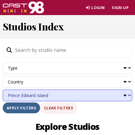
Skip
LOGIN
SIGN UP
to
page
Studios Index
content
CLEAR FILTERS
APPLY FILTERS
Explore Studios