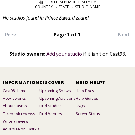
SORTED ALPHABETICALLY BY
COUNTRY → STATE → STUDIO NAME
No studios found in Prince Edward Island.
Prev
Page 1 of 1
Next
Studio owners:
Add your studio
if it isn't on Cast98.
INFORMATION
DISCOVER
NEED HELP?
Cast98 Home
Upcoming Shows
Help Docs
How it works
Upcoming Auditions
Help Guides
About Cast98
Find Studios
FAQs
Facebook reviews
Find Venues
Server Status
Write a review
Advertise on Cast98