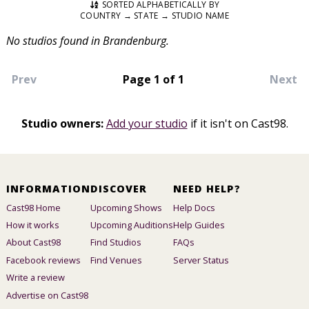
SORTED ALPHABETICALLY BY
COUNTRY → STATE → STUDIO NAME
No studios found in Brandenburg.
Prev
Page 1 of 1
Next
Studio owners:
Add your studio
if it isn't on Cast98.
INFORMATION
DISCOVER
NEED HELP?
Cast98 Home
Upcoming Shows
Help Docs
How it works
Upcoming Auditions
Help Guides
About Cast98
Find Studios
FAQs
Facebook reviews
Find Venues
Server Status
Write a review
Advertise on Cast98