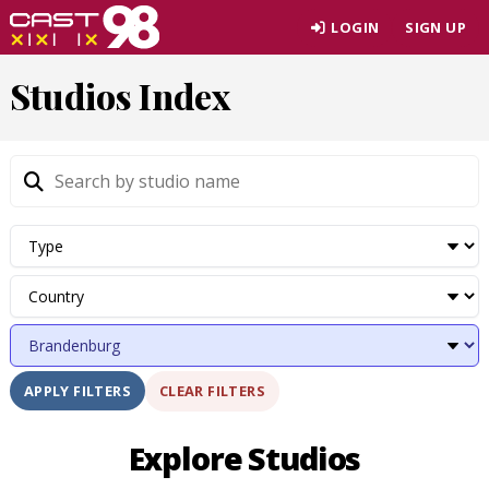
Skip
LOGIN
SIGN UP
to
page
Studios Index
content
CLEAR FILTERS
APPLY FILTERS
Explore Studios