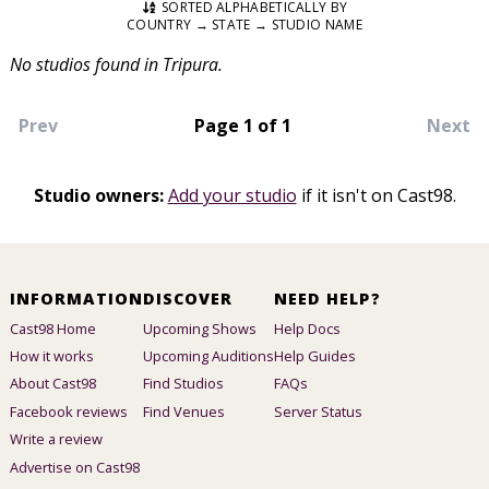
SORTED ALPHABETICALLY BY
COUNTRY → STATE → STUDIO NAME
No studios found in Tripura.
Prev
Page 1 of 1
Next
Studio owners:
Add your studio
if it isn't on Cast98.
INFORMATION
DISCOVER
NEED HELP?
Cast98 Home
Upcoming Shows
Help Docs
How it works
Upcoming Auditions
Help Guides
About Cast98
Find Studios
FAQs
Facebook reviews
Find Venues
Server Status
Write a review
Advertise on Cast98