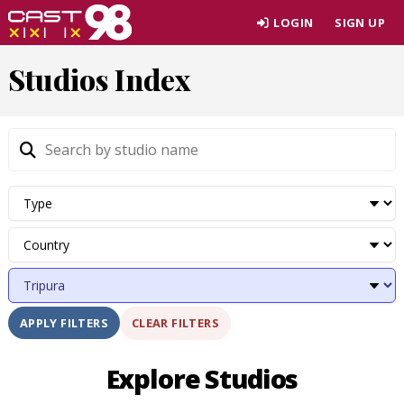
Skip
LOGIN
SIGN UP
to
page
Studios Index
content
CLEAR FILTERS
APPLY FILTERS
Explore Studios