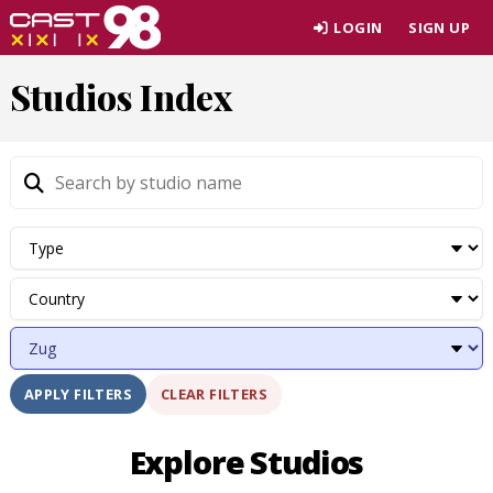
Skip
LOGIN
SIGN UP
to
page
Studios Index
content
CLEAR FILTERS
APPLY FILTERS
Explore Studios