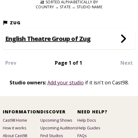
SORTED ALPHABETICALLY BY
COUNTRY → STATE → STUDIO NAME
ZUG
English Theatre Group of Zug
Prev
Page 1 of 1
Next
Studio owners:
Add your studio
if it isn't on Cast98.
INFORMATION
DISCOVER
NEED HELP?
Cast98 Home
Upcoming Shows
Help Docs
How it works
Upcoming Auditions
Help Guides
About Cast98
Find Studios
FAQs