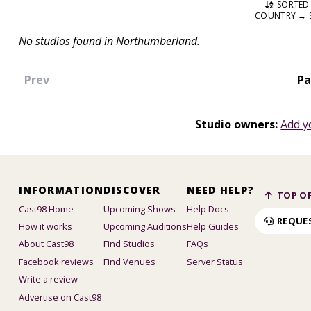
SORTED 
COUNTRY → 
No studios found in Northumberland.
Prev
Pa
Studio owners:
Add y
INFORMATION
DISCOVER
NEED HELP?
TOP OF
Cast98 Home
Upcoming Shows
Help Docs
REQUE
How it works
Upcoming Auditions
Help Guides
About Cast98
Find Studios
FAQs
Facebook reviews
Find Venues
Server Status
Write a review
Advertise on Cast98