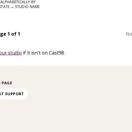
ALPHABETICALLY BY
STATE → STUDIO NAME
ge 1 of 1
Ne
our studio
if it isn't on Cast98.
 PAGE
ST SUPPORT