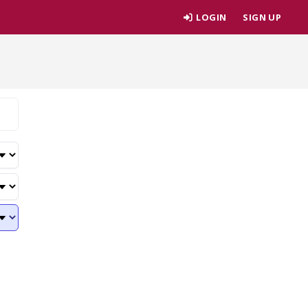
LOGIN
SIGN UP