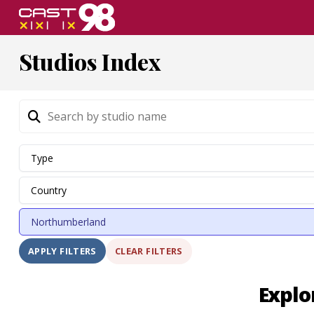
Skip
to
page
Studios Index
content
CLEAR FILTERS
APPLY FILTERS
Explo