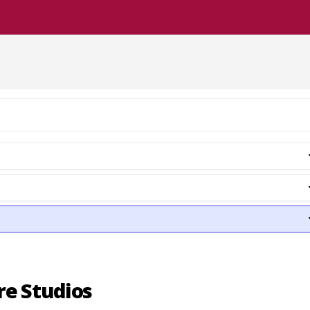
re Studios