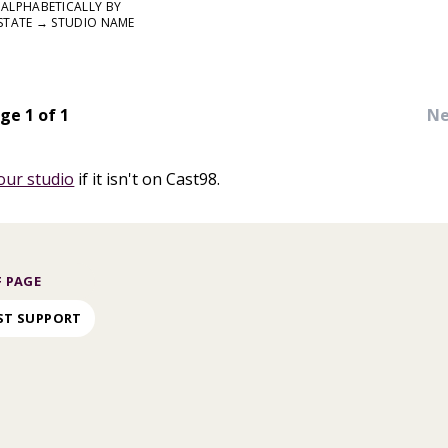
ALPHABETICALLY BY
STATE → STUDIO NAME
ge 1 of 1
Ne
our studio
if it isn't on Cast98.
 PAGE
ST SUPPORT