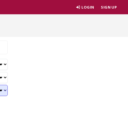
LOGIN
SIGN UP