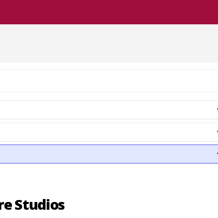
re Studios