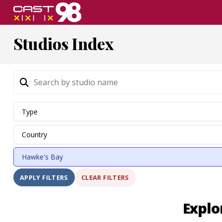
Skip
to
page
Studios Index
content
CLEAR FILTERS
APPLY FILTERS
Explo