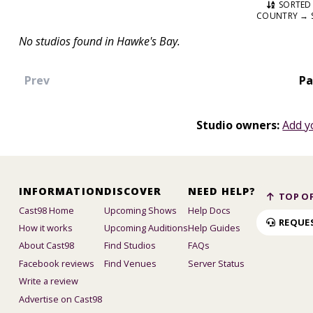
SORTED 
COUNTRY → 
No studios found in Hawke's Bay.
Prev
Pa
Studio owners:
Add y
INFORMATION
DISCOVER
NEED HELP?
TOP OF
Cast98 Home
Upcoming Shows
Help Docs
REQUE
How it works
Upcoming Auditions
Help Guides
About Cast98
Find Studios
FAQs
Facebook reviews
Find Venues
Server Status
Write a review
Advertise on Cast98