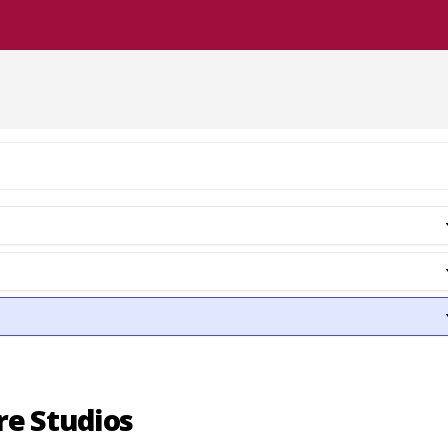
re Studios