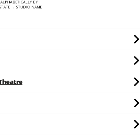
ALPHABETICALLY BY
STATE → STUDIO NAME
 Theatre