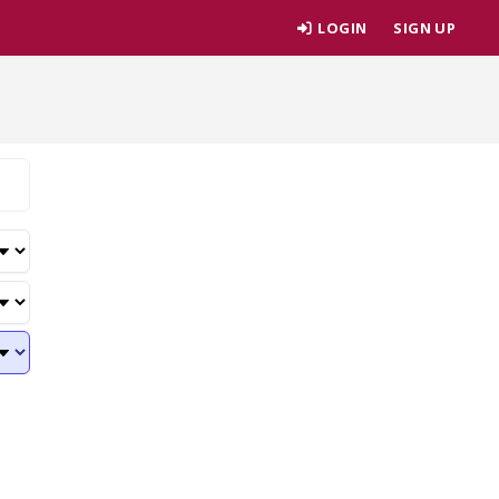
LOGIN
SIGN UP