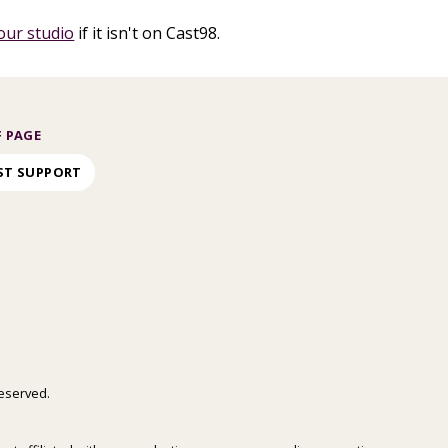
our studio
if it isn't on Cast98.
 PAGE
ST SUPPORT
 reserved.