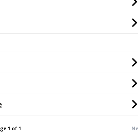
e
ge 1 of 1
Ne