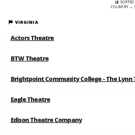
SORTED 
COUNTRY → 
VIRGINIA
Actors Theatre
BTW Theatre
Brightpoint Community College - The Lynn
Eagle Theatre
Edison Theatre Company