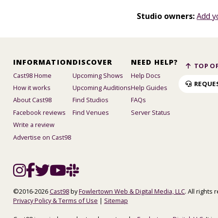
Studio owners:
Add y
INFORMATION
DISCOVER
NEED HELP?
TOP OF
Cast98 Home
Upcoming Shows
Help Docs
REQUE
How it works
Upcoming Auditions
Help Guides
About Cast98
Find Studios
FAQs
Facebook reviews
Find Venues
Server Status
Write a review
Advertise on Cast98
©2016-2026
Cast98
by
Fowlertown Web & Digital Media, LLC
. All rights
Privacy Policy & Terms of Use
|
Sitemap