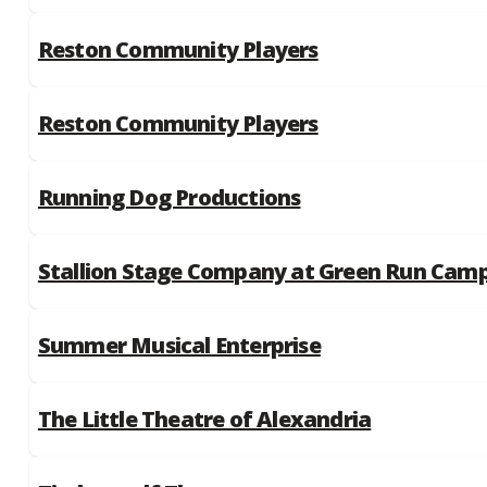
Reston Community Players
Reston Community Players
Running Dog Productions
Stallion Stage Company at Green Run Cam
Summer Musical Enterprise
The Little Theatre of Alexandria