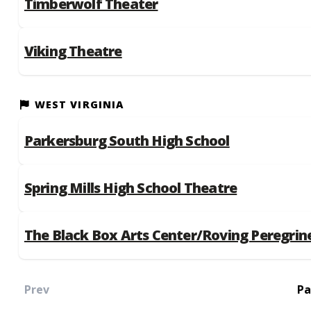
Timberwolf Theater
Viking Theatre
WEST VIRGINIA
Parkersburg South High School
Spring Mills High School Theatre
The Black Box Arts Center/Roving Peregrin
Prev
Pa