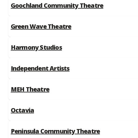
Goochland Community Theatre
Green Wave Theatre
Harmony Studios
Independent Artists
MEH Theatre
Octavia
Peninsula Community Theatre