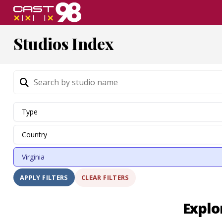
Skip
to
page
Studios Index
content
CLEAR FILTERS
APPLY FILTERS
Explo