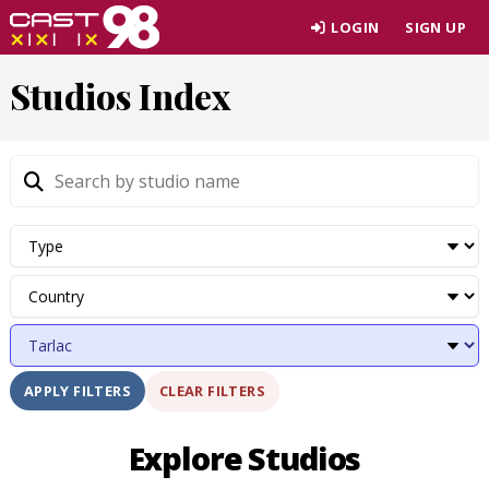
Skip
LOGIN
SIGN UP
to
page
Studios Index
content
CLEAR FILTERS
APPLY FILTERS
Explore Studios