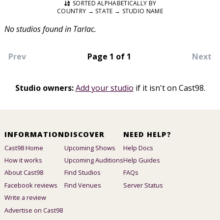
SORTED ALPHABETICALLY BY
COUNTRY → STATE → STUDIO NAME
No studios found in Tarlac.
Prev
Page 1 of 1
Next
Studio owners:
Add your studio
if it isn't on Cast98.
INFORMATION
DISCOVER
NEED HELP?
Cast98 Home
Upcoming Shows
Help Docs
How it works
Upcoming Auditions
Help Guides
About Cast98
Find Studios
FAQs
Facebook reviews
Find Venues
Server Status
Write a review
Advertise on Cast98