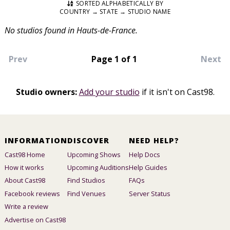
SORTED ALPHABETICALLY BY
COUNTRY → STATE → STUDIO NAME
No studios found in Hauts-de-France.
Prev
Page 1 of 1
Next
Studio owners:
Add your studio
if it isn't on Cast98.
INFORMATION
DISCOVER
NEED HELP?
Cast98 Home
Upcoming Shows
Help Docs
How it works
Upcoming Auditions
Help Guides
About Cast98
Find Studios
FAQs
Facebook reviews
Find Venues
Server Status
Write a review
Advertise on Cast98