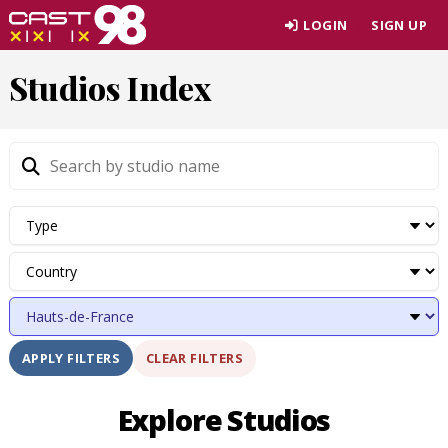
Skip
LOGIN
SIGN UP
to
page
Studios Index
content
CLEAR FILTERS
APPLY FILTERS
Explore Studios