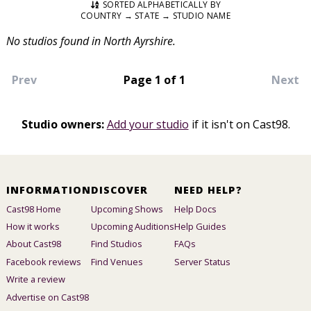
SORTED ALPHABETICALLY BY
COUNTRY → STATE → STUDIO NAME
No studios found in North Ayrshire.
Prev
Page 1 of 1
Next
Studio owners:
Add your studio
if it isn't on Cast98.
INFORMATION
DISCOVER
NEED HELP?
Cast98 Home
Upcoming Shows
Help Docs
How it works
Upcoming Auditions
Help Guides
About Cast98
Find Studios
FAQs
Facebook reviews
Find Venues
Server Status
Write a review
Advertise on Cast98