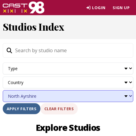
Skip
LOGIN
SIGN UP
to
page
Studios Index
content
CLEAR FILTERS
APPLY FILTERS
Explore Studios