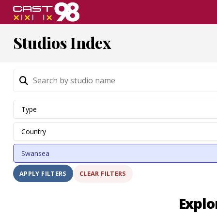
Skip
to
page
Studios Index
content
CLEAR FILTERS
APPLY FILTERS
Explo