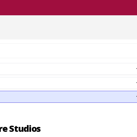
re Studios