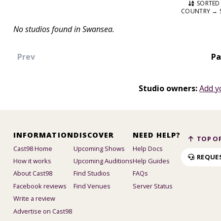
SORTED 
COUNTRY → 
No studios found in Swansea.
Prev
Pa
Studio owners:
Add y
INFORMATION
DISCOVER
NEED HELP?
TOP OF
Cast98 Home
Upcoming Shows
Help Docs
REQUE
How it works
Upcoming Auditions
Help Guides
About Cast98
Find Studios
FAQs
Facebook reviews
Find Venues
Server Status
Write a review
Advertise on Cast98