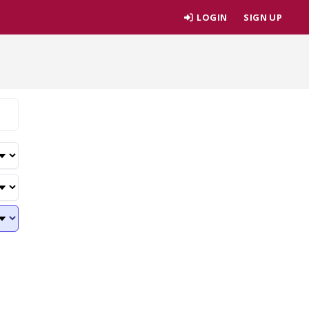
LOGIN
SIGN UP