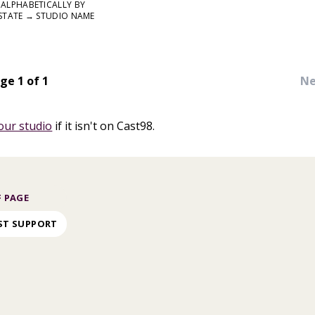
ALPHABETICALLY BY
STATE → STUDIO NAME
ge 1 of 1
Ne
our studio
if it isn't on Cast98.
 PAGE
ST SUPPORT