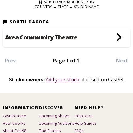
SORTED ALPHABETICALLY BY
COUNTRY → STATE → STUDIO NAME
SOUTH DAKOTA
Area Community Theatre
Prev
Page 1 of 1
Next
Studio owners:
Add your studio
if it isn't on Cast98.
INFORMATION
DISCOVER
NEED HELP?
Cast98 Home
Upcoming Shows
Help Docs
How it works
Upcoming Auditions
Help Guides
About Cast98
Find Studios
FAQs