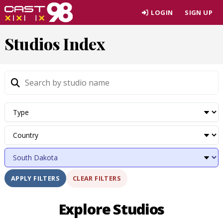
Skip
LOGIN
SIGN UP
to
page
Studios Index
content
CLEAR FILTERS
APPLY FILTERS
Explore Studios