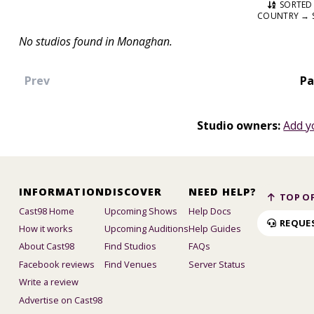
SORTED 
COUNTRY → 
No studios found in Monaghan.
Prev
Pa
Studio owners:
Add y
INFORMATION
DISCOVER
NEED HELP?
TOP OF
Cast98 Home
Upcoming Shows
Help Docs
REQUE
How it works
Upcoming Auditions
Help Guides
About Cast98
Find Studios
FAQs
Facebook reviews
Find Venues
Server Status
Write a review
Advertise on Cast98