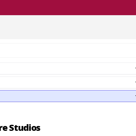
re Studios