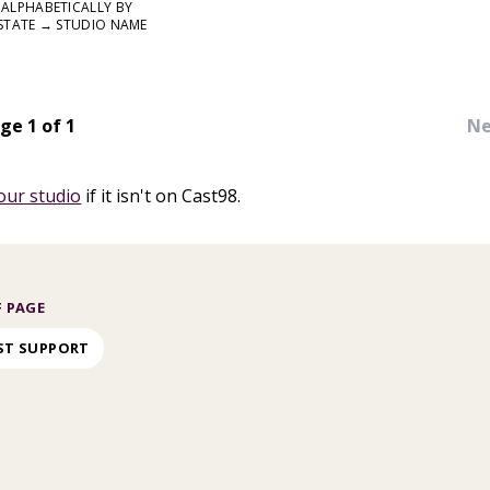
ALPHABETICALLY BY
STATE → STUDIO NAME
ge 1 of 1
Ne
our studio
if it isn't on Cast98.
 PAGE
ST SUPPORT