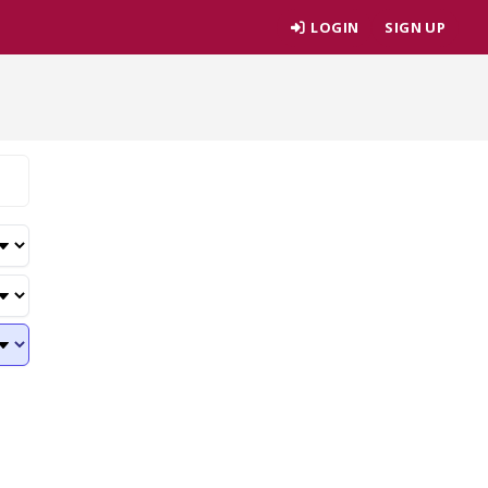
LOGIN
SIGN UP