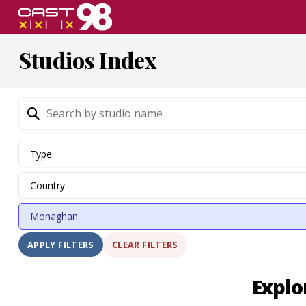
Skip
to
page
Studios Index
content
CLEAR FILTERS
APPLY FILTERS
Explo