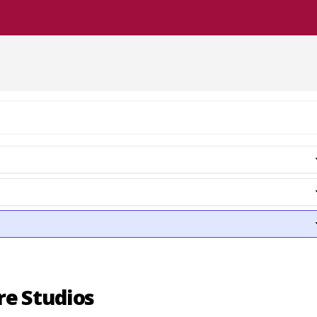
re Studios