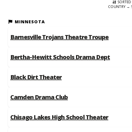
SORTED 
COUNTRY → 
MINNESOTA
Barnesville Trojans Theatre Troupe
Bertha-Hewitt Schools Drama Dept
Black Dirt Theater
Camden Drama Club
Chisago Lakes High School Theater