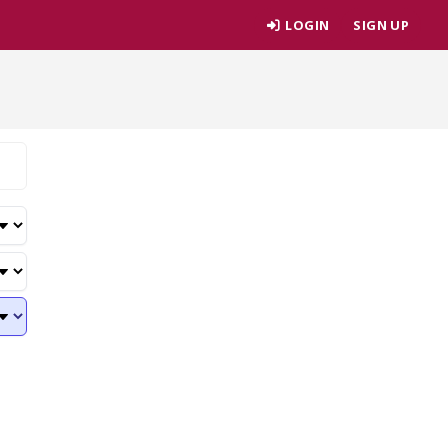
LOGIN
SIGN UP