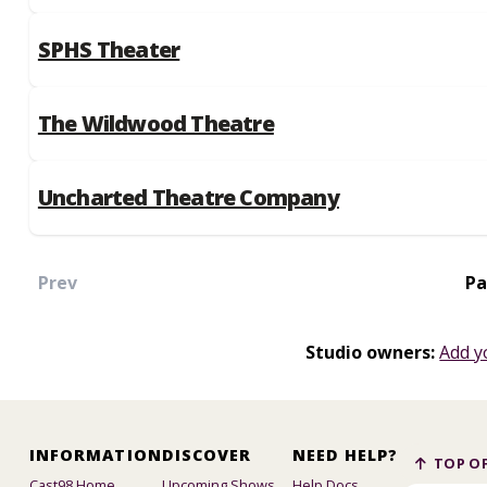
SPHS Theater
The Wildwood Theatre
Uncharted Theatre Company
Prev
Pa
Studio owners:
Add y
INFORMATION
DISCOVER
NEED HELP?
TOP OF
Cast98 Home
Upcoming Shows
Help Docs