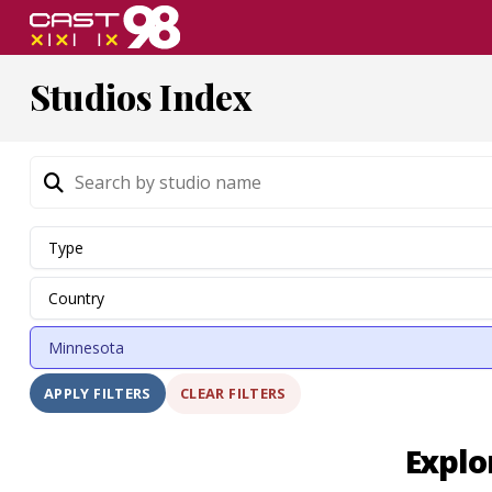
Skip
to
page
Studios Index
content
CLEAR FILTERS
APPLY FILTERS
Explo