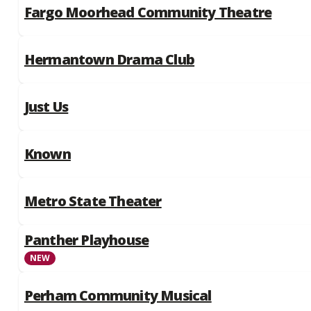
Fargo Moorhead Community Theatre
Hermantown Drama Club
Just Us
Known
Metro State Theater
Panther Playhouse
NEW
Perham Community Musical