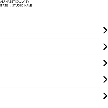
ALPHABETICALLY BY
STATE → STUDIO NAME