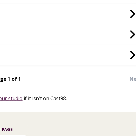
ge 1 of 1
Ne
our studio
if it isn't on Cast98.
 PAGE