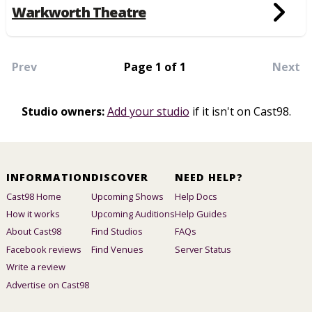
Warkworth Theatre
Prev
Page 1 of 1
Next
Studio owners:
Add your studio
if it isn't on Cast98.
INFORMATION
DISCOVER
NEED HELP?
Cast98 Home
Upcoming Shows
Help Docs
How it works
Upcoming Auditions
Help Guides
About Cast98
Find Studios
FAQs
Facebook reviews
Find Venues
Server Status
Write a review
Advertise on Cast98