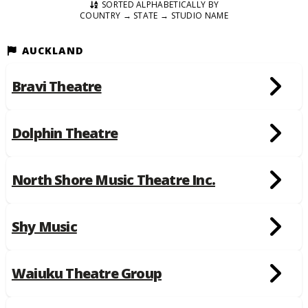
SORTED ALPHABETICALLY BY
COUNTRY → STATE → STUDIO NAME
AUCKLAND
Bravi Theatre
Dolphin Theatre
North Shore Music Theatre Inc.
Shy Music
Waiuku Theatre Group