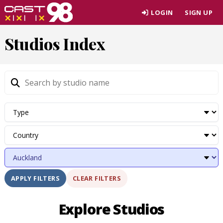
Skip
LOGIN
SIGN UP
to
page
Studios Index
content
CLEAR FILTERS
APPLY FILTERS
Explore Studios