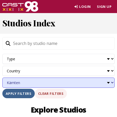
Skip
LOGIN
SIGN UP
to
page
Studios Index
content
CLEAR FILTERS
APPLY FILTERS
Explore Studios