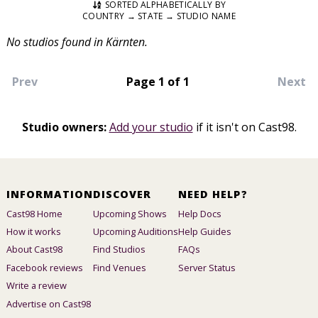
SORTED ALPHABETICALLY BY
COUNTRY → STATE → STUDIO NAME
No studios found in Kärnten.
Prev
Page 1 of 1
Next
Studio owners:
Add your studio
if it isn't on Cast98.
INFORMATION
DISCOVER
NEED HELP?
Cast98 Home
Upcoming Shows
Help Docs
How it works
Upcoming Auditions
Help Guides
About Cast98
Find Studios
FAQs
Facebook reviews
Find Venues
Server Status
Write a review
Advertise on Cast98