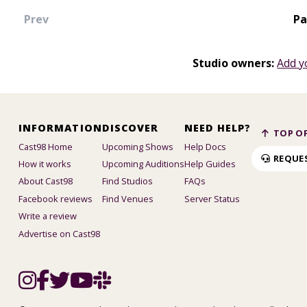
Prev
Pa
Studio owners:
Add y
INFORMATION
DISCOVER
NEED HELP?
TOP OF
Cast98 Home
Upcoming Shows
Help Docs
REQUE
How it works
Upcoming Auditions
Help Guides
About Cast98
Find Studios
FAQs
Facebook reviews
Find Venues
Server Status
Write a review
Advertise on Cast98