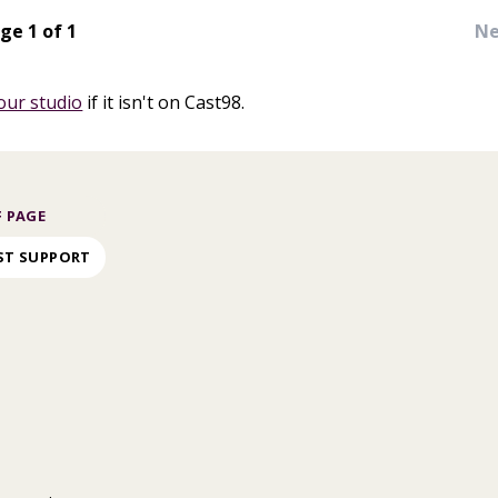
ge 1 of 1
Ne
our studio
if it isn't on Cast98.
 PAGE
ST SUPPORT