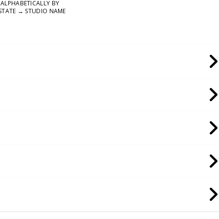
ALPHABETICALLY BY
STATE → STUDIO NAME