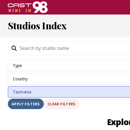
Skip
to
page
Studios Index
content
CLEAR FILTERS
APPLY FILTERS
Explo