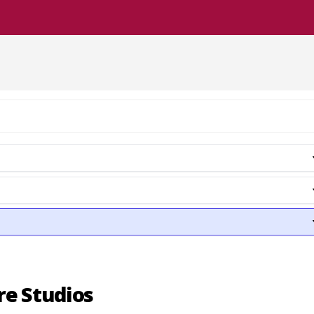
re Studios