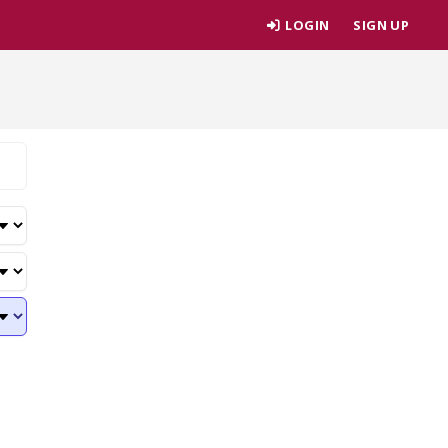
LOGIN
SIGN UP