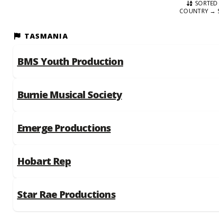
SORTED 
COUNTRY → 
TASMANIA
BMS Youth Production
Burnie Musical Society
Emerge Productions
Hobart Rep
Star Rae Productions