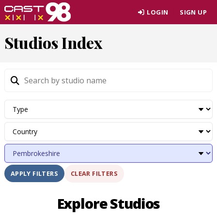
Skip
LOGIN
SIGN UP
to
page
Studios Index
content
CLEAR FILTERS
APPLY FILTERS
Explore Studios