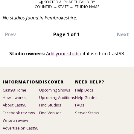
SORTED ALPHABETICALLY BY
COUNTRY → STATE → STUDIO NAME
No studios found in Pembrokeshire.
Prev
Page 1 of 1
Next
Studio owners:
Add your studio
if it isn't on Cast98.
INFORMATION
DISCOVER
NEED HELP?
Cast98 Home
Upcoming Shows
Help Docs
How it works
Upcoming Auditions
Help Guides
About Cast98
Find Studios
FAQs
Facebook reviews
Find Venues
Server Status
Write a review
Advertise on Cast98