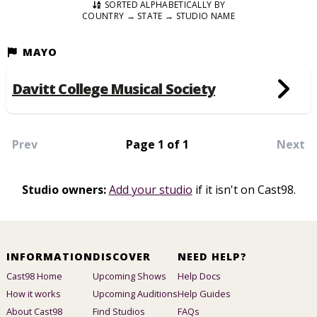
SORTED ALPHABETICALLY BY
COUNTRY → STATE → STUDIO NAME
MAYO
Davitt College Musical Society
Prev
Page 1 of 1
Next
Studio owners:
Add your studio
if it isn't on Cast98.
INFORMATION
DISCOVER
NEED HELP?
Cast98 Home
Upcoming Shows
Help Docs
How it works
Upcoming Auditions
Help Guides
About Cast98
Find Studios
FAQs