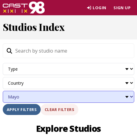
Skip
LOGIN
SIGN UP
to
page
Studios Index
content
CLEAR FILTERS
APPLY FILTERS
Explore Studios