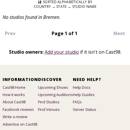
SORTED ALPHABETICALLY BY
COUNTRY → STATE → STUDIO NAME
No studios found in Bremen.
Prev
Page 1 of 1
Next
Studio owners:
Add your studio
if it isn't on Cast98.
INFORMATION
DISCOVER
NEED HELP?
Cast98 Home
Upcoming Shows
Help Docs
How it works
Upcoming Auditions
Help Guides
About Cast98
Find Studios
FAQs
Facebook reviews
Find Venues
Server Status
Write a review
Advertise on Cast98