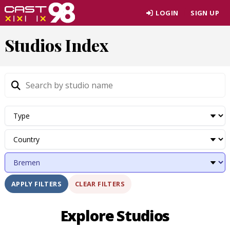
Skip
LOGIN
SIGN UP
to
page
Studios Index
content
CLEAR FILTERS
APPLY FILTERS
Explore Studios