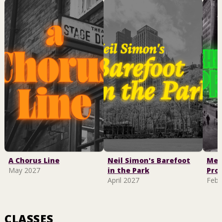
A Chorus Line
Neil Simon's Barefoot
Mel
May 2027
in the Park
Pro
April 2027
Febr
CLASSES