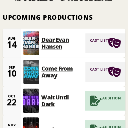
UPCOMING PRODUCTIONS
Dear Evan
AUG
CAST LIST
14
Hansen
Come From
SEP
CAST LIST
10
Away
Wait Until
OCT
AUDITION
22
Dark
NOV
AUDITION