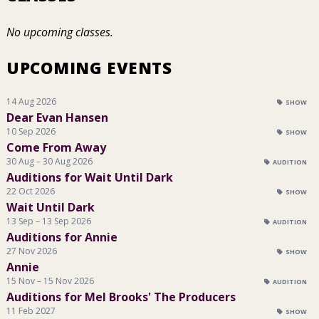
No upcoming classes.
UPCOMING EVENTS
14 Aug 2026
SHOW
Dear Evan Hansen
10 Sep 2026
SHOW
Come From Away
30 Aug – 30 Aug 2026
AUDITION
Auditions for Wait Until Dark
22 Oct 2026
SHOW
Wait Until Dark
13 Sep – 13 Sep 2026
AUDITION
Auditions for Annie
27 Nov 2026
SHOW
Annie
15 Nov – 15 Nov 2026
AUDITION
Auditions for Mel Brooks' The Producers
11 Feb 2027
SHOW