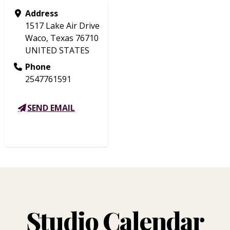
Address
1517 Lake Air Drive
Waco, Texas 76710
UNITED STATES
Phone
2547761591
SEND EMAIL
Studio Calendar