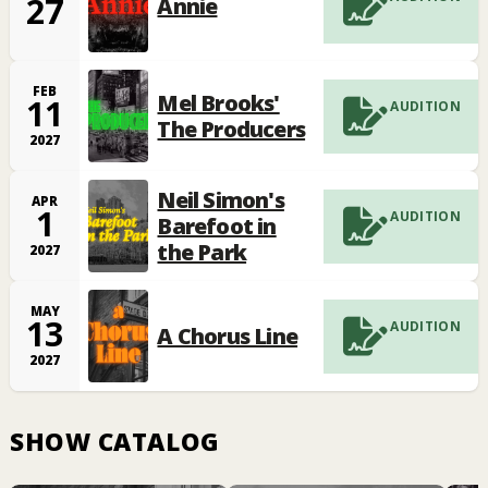
27
Annie
FEB
Mel Brooks'
11
AUDITION
The Producers
2027
Neil Simon's
APR
1
AUDITION
Barefoot in
the Park
2027
MAY
13
AUDITION
A Chorus Line
2027
SHOW CATALOG