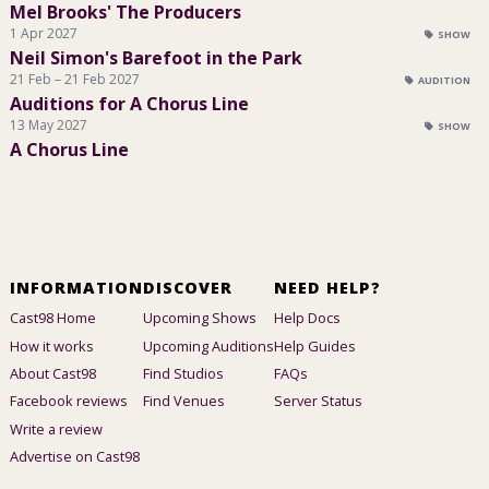
Mel Brooks' The Producers
1 Apr 2027
SHOW
Neil Simon's Barefoot in the Park
21 Feb – 21 Feb 2027
AUDITION
Auditions for A Chorus Line
13 May 2027
SHOW
A Chorus Line
INFORMATION
DISCOVER
NEED HELP?
Cast98 Home
Upcoming Shows
Help Docs
How it works
Upcoming Auditions
Help Guides
About Cast98
Find Studios
FAQs
Facebook reviews
Find Venues
Server Status
Write a review
Advertise on Cast98