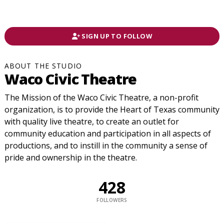
SIGN UP TO FOLLOW
ABOUT THE STUDIO
Waco Civic Theatre
The Mission of the Waco Civic Theatre, a non-profit
organization, is to provide the Heart of Texas community
with quality live theatre, to create an outlet for
community education and participation in all aspects of
productions, and to instill in the community a sense of
pride and ownership in the theatre.
428
FOLLOWERS