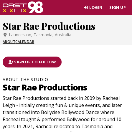
Skip
LOGIN
SIGN UP
to
page
Star Rae Productions
content
Launceston, Tasmania, Australia
ABOUT
CALENDAR
SIGN UP TO FOLLOW
ABOUT THE STUDIO
Star Rae Productions
Star Rae Productions started back in 2009 by Racheal
Leigh - initially creating fun & unique events, and later
transitioned into Bollycise Bollywood Dance where
Racheal taught & performed Bollywood for around 10
years. In 2021, Racheal relocated to Tasmania and