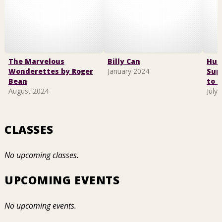
The Marvelous
Billy Can
Hus
Wonderettes by Roger
January 2024
Sup
Bean
to F
August 2024
July
CLASSES
No upcoming classes.
UPCOMING EVENTS
No upcoming events.