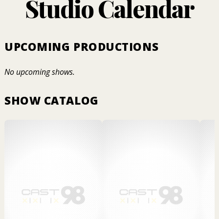
Studio Calendar
UPCOMING PRODUCTIONS
No upcoming shows.
SHOW CATALOG