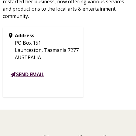
restarted her business, now offering various services
and productions to the local arts & entertainment
community.
Address
PO Box 151
Launceston, Tasmania 7277
AUSTRALIA
SEND EMAIL