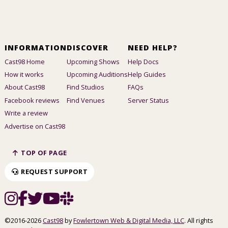
INFORMATION
DISCOVER
NEED HELP?
Cast98 Home
Upcoming Shows
Help Docs
How it works
Upcoming Auditions
Help Guides
About Cast98
Find Studios
FAQs
Facebook reviews
Find Venues
Server Status
Write a review
Advertise on Cast98
TOP OF PAGE
REQUEST SUPPORT
©2016-2026
Cast98
by
Fowlertown Web & Digital Media, LLC
. All rights