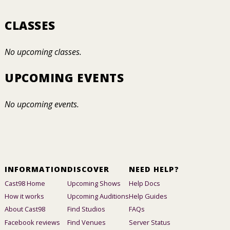
CLASSES
No upcoming classes.
UPCOMING EVENTS
No upcoming events.
INFORMATION
DISCOVER
NEED HELP?
Cast98 Home
Upcoming Shows
Help Docs
How it works
Upcoming Auditions
Help Guides
About Cast98
Find Studios
FAQs
Facebook reviews
Find Venues
Server Status