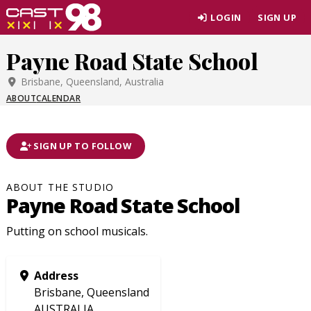
Skip
LOGIN
SIGN UP
to
page
Payne Road State School
content
Brisbane, Queensland, Australia
ABOUT
CALENDAR
SIGN UP TO FOLLOW
ABOUT THE STUDIO
Payne Road State School
Putting on school musicals.
Address
Brisbane, Queensland
AUSTRALIA