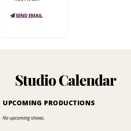
SEND EMAIL
Studio Calendar
UPCOMING PRODUCTIONS
No upcoming shows.