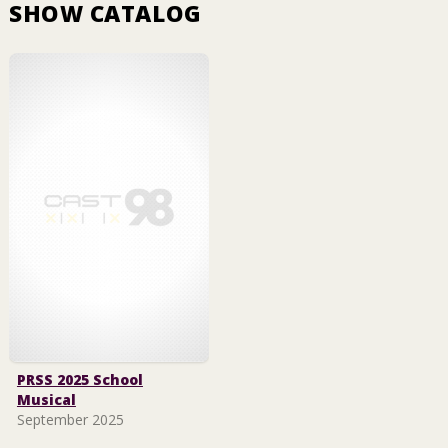
SHOW CATALOG
PRSS 2025 School
Musical
September 2025