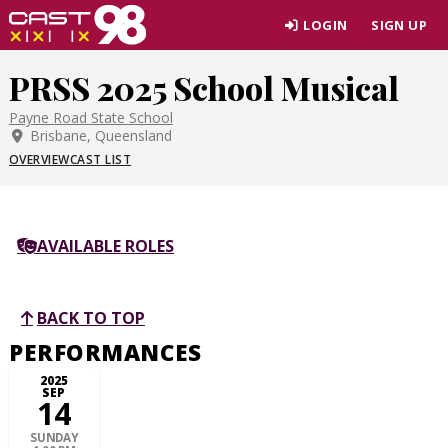
Skip
LOGIN
SIGN UP
to
page
PRSS 2025 School Musical
content
Payne Road State School
Brisbane, Queensland
OVERVIEW
CAST LIST
AVAILABLE ROLES
BACK TO TOP
PERFORMANCES
2025
SEP
14
SUNDAY