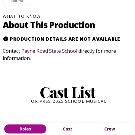
1:00 PM
WHAT TO KNOW
About This Production
PRODUCTION DETAILS ARE NOT AVAILABLE
Contact
Payne Road State School
directly for more
information.
Cast List
FOR PRSS 2025 SCHOOL MUSICAL
Roles
Cast
Crew