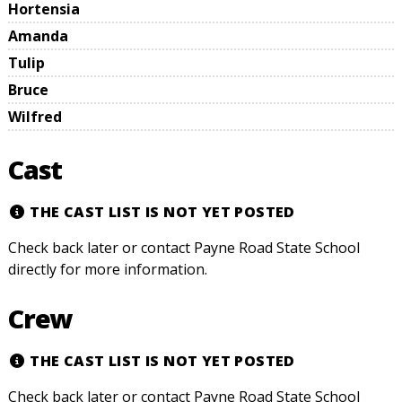
Hortensia
Amanda
Tulip
Bruce
Wilfred
Cast
THE CAST LIST IS NOT YET POSTED
Check back later or contact Payne Road State School
directly for more information.
Crew
THE CAST LIST IS NOT YET POSTED
Check back later or contact Payne Road State School