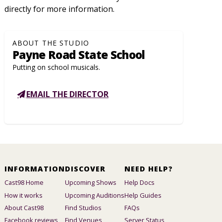
directly for more information.
ABOUT THE STUDIO
Payne Road State School
Putting on school musicals.
EMAIL THE DIRECTOR
INFORMATION
DISCOVER
NEED HELP?
Cast98 Home
Upcoming Shows
Help Docs
How it works
Upcoming Auditions
Help Guides
About Cast98
Find Studios
FAQs
Facebook reviews
Find Venues
Server Status