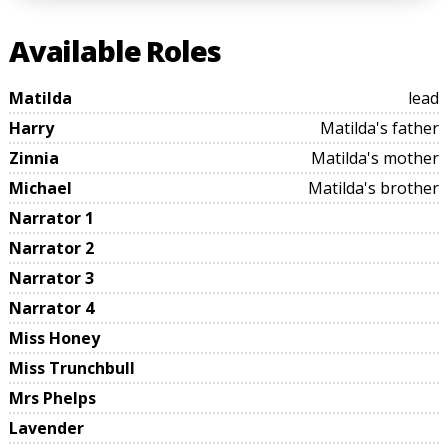
Available Roles
Matilda
lead
Harry
Matilda's father
Zinnia
Matilda's mother
Michael
Matilda's brother
Narrator 1
Narrator 2
Narrator 3
Narrator 4
Miss Honey
Miss Trunchbull
Mrs Phelps
Lavender