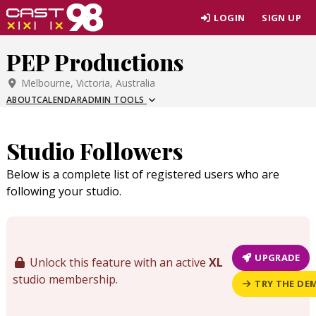
Skip
LOGIN
SIGN UP
to
page
PEP Productions
content
Melbourne, Victoria, Australia
ABOUT
CALENDAR
ADMIN TOOLS
Studio Followers
Below is a complete list of registered users who are
following your studio.
UPGRADE
Unlock this feature with an active
XL
studio membership.
TRY THE DE