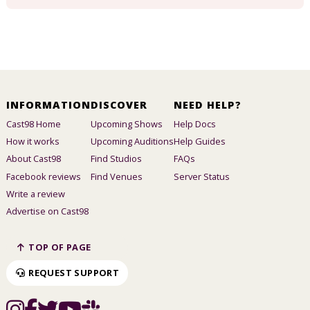
INFORMATION
DISCOVER
NEED HELP?
Cast98 Home
Upcoming Shows
Help Docs
How it works
Upcoming Auditions
Help Guides
About Cast98
Find Studios
FAQs
Facebook reviews
Find Venues
Server Status
Write a review
Advertise on Cast98
TOP OF PAGE
REQUEST SUPPORT