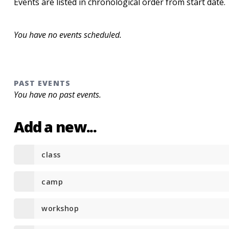
Events are listed in chronological order from start date.
You have no events scheduled.
PAST EVENTS
You have no past events.
Add a new...
class
camp
workshop