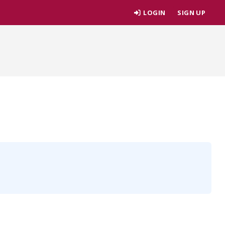
LOGIN
SIGN UP