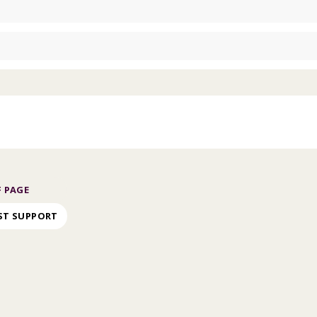
 PAGE
ST SUPPORT