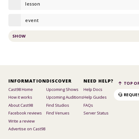
lesson
event
SHOW
INFORMATION
DISCOVER
NEED HELP?
TOP OF
Cast98 Home
Upcoming Shows
Help Docs
REQUE
How it works
Upcoming Auditions
Help Guides
About Cast98
Find Studios
FAQs
Facebook reviews
Find Venues
Server Status
Write a review
Advertise on Cast98