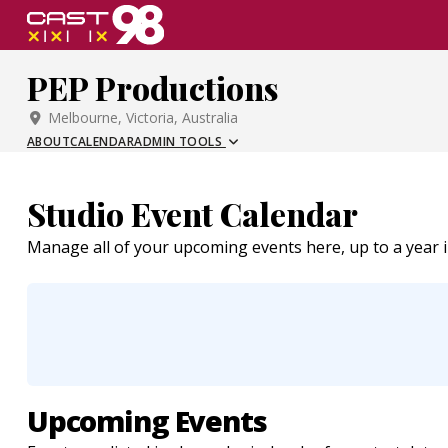
Skip
to
page
PEP Productions
content
Melbourne, Victoria, Australia
ABOUT
CALENDAR
ADMIN TOOLS
Studio Event Calendar
Manage all of your upcoming events here, up to a year 
Upcoming Events