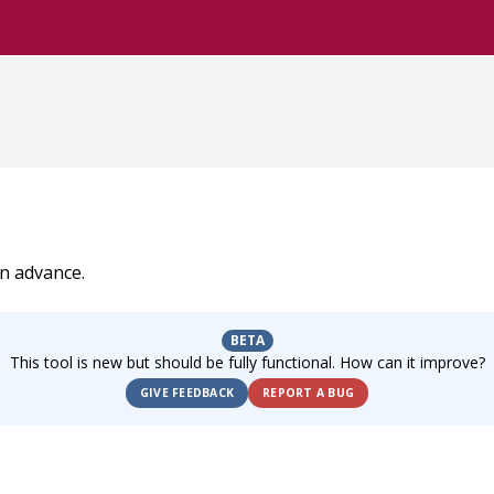
in advance.
BETA
This tool is new but should be fully functional. How can it improve?
GIVE FEEDBACK
REPORT A BUG